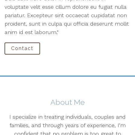
voluptate velit esse cillum dolore eu fugiat nulla
pariatur. Excepteur sint occaecat cupidatat non
proident, sunt in culpa qui officia deserunt mollit
anim id est laborum."
Contact
About Me
I specialize in treating individuals, couples and
families, and through years of experience, I’m
confident that no problem is too great to