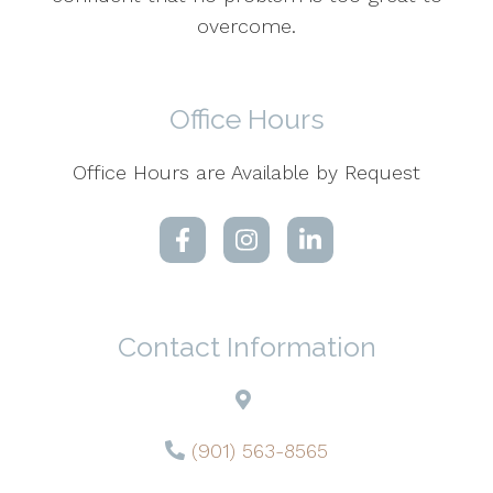
overcome.
Office Hours
Office Hours are Available by Request
Contact Information
(901) 563-8565