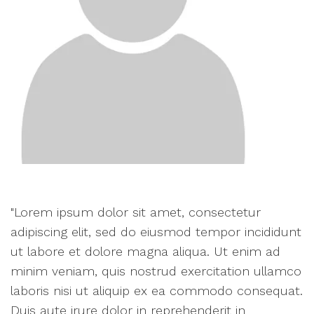
"Lorem ipsum dolor sit amet, consectetur
adipiscing elit, sed do eiusmod tempor incididunt
ut labore et dolore magna aliqua. Ut enim ad
minim veniam, quis nostrud exercitation ullamco
laboris nisi ut aliquip ex ea commodo consequat.
Duis aute irure dolor in reprehenderit in