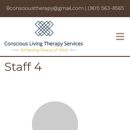
Bconscioustherapy@gmail.com
|
(901) 563-8565
Staff 4