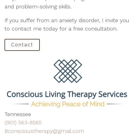
and problem-solving skills.
If you suffer from an anxiety disorder, I invite you
to contact me today for a free consultation.
Contact
Tennessee
(901) 563-8565
Bconscioustherapy@gmail.com