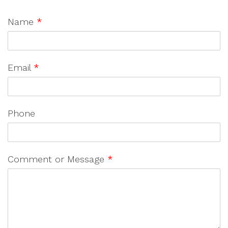
Name
*
Email
*
Phone
Comment or Message
*