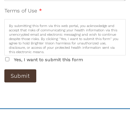
Terms of Use
*
By submitting this form via this web portal, you acknowledge and
accept that risks of communicating your health information via this
unencrypted email and electronic messaging and wish to continue
despite those risks. By clicking "Yes, I want to submit this form" you
agree to hold Brighter Vision harmless for unauthorized use,
disclosure, or access of your protected health information sent via
this electronic means.
Yes, I want to submit this form
Submit