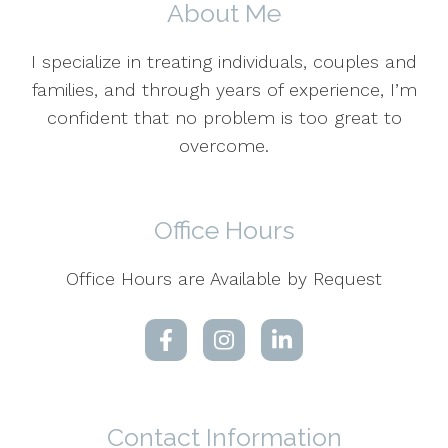
About Me
I specialize in treating individuals, couples and
families, and through years of experience, I’m
confident that no problem is too great to
overcome.
Office Hours
Office Hours are Available by Request
Contact Information