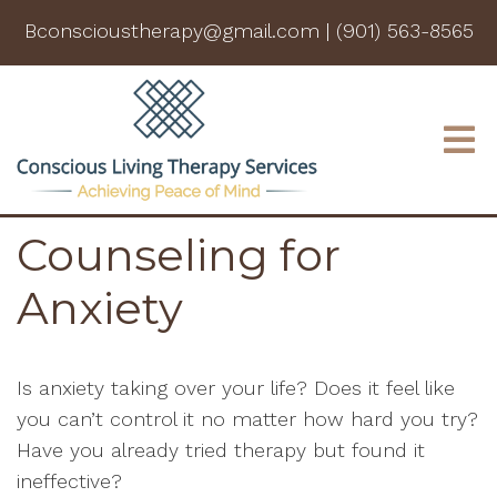
Bconscioustherapy@gmail.com
|
(901) 563-8565
Counseling for
Anxiety
Is anxiety taking over your life? Does it feel like
you can’t control it no matter how hard you try?
Have you already tried therapy but found it
ineffective?