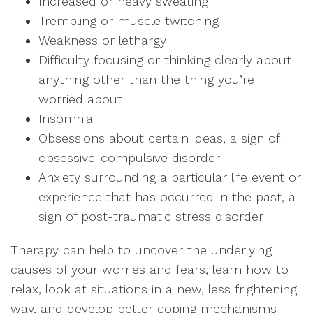
Increased or heavy sweating
Trembling or muscle twitching
Weakness or lethargy
Difficulty focusing or thinking clearly about
anything other than the thing you’re
worried about
Insomnia
Obsessions about certain ideas, a sign of
obsessive-compulsive disorder
Anxiety surrounding a particular life event or
experience that has occurred in the past, a
sign of post-traumatic stress disorder
Therapy can help to uncover the underlying
causes of your worries and fears, learn how to
relax, look at situations in a new, less frightening
way, and develop better coping mechanisms