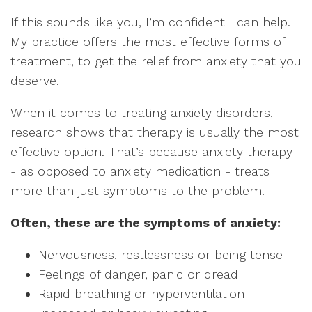
If this sounds like you, I’m confident I can help.
My practice offers the most effective forms of
treatment, to get the relief from anxiety that you
deserve.
When it comes to treating anxiety disorders,
research shows that therapy is usually the most
effective option. That’s because anxiety therapy
- as opposed to anxiety medication - treats
more than just symptoms to the problem.
Often, these are the symptoms of anxiety:
Nervousness, restlessness or being tense
Feelings of danger, panic or dread
Rapid breathing or hyperventilation